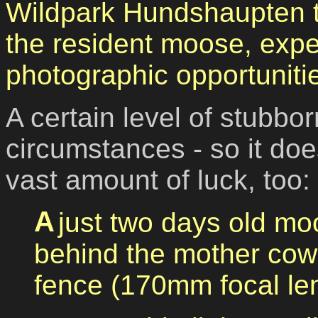
Wildpark Hundshaupten to
the resident moose, exp
photographic opportuniti
A certain level of stubb
circumstances - so it doe
vast amount of luck, too:
A just two days old moose calf, situated just
behind the mother cow,
fence (170mm focal len