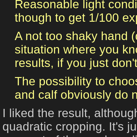
Reasonable light condi
though to get 1/100 ex
A not too shaky hand (
situation where you kno
results, if you just don'
The possibility to choo
and calf obviously do 
I liked the result, althou
quadratic cropping.
It's 