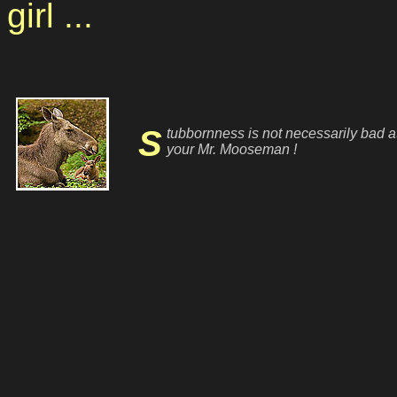
girl ...
Stubbornness is not necessarily bad at
your Mr. Mooseman !