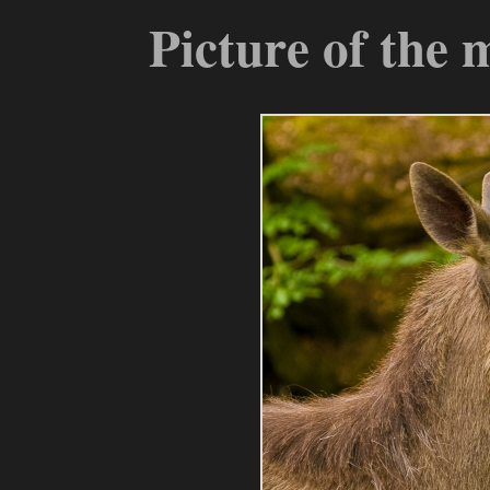
Picture of the 