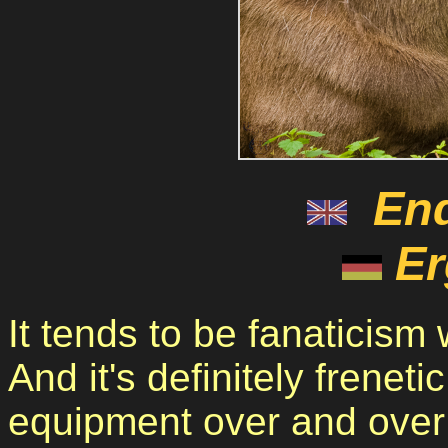
En
Er
It tends to be fanaticism
And it's definitely frenet
equipment over and over 