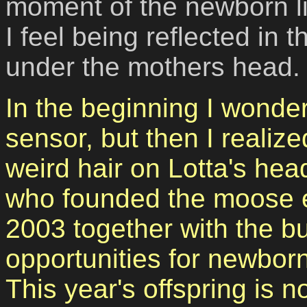
moment of the newborn lif
I feel being reflected in 
under the mothers head.
In the beginning I wonder
sensor, but then I realiz
weird hair on Lotta's hea
who founded the moose 
2003
together with the b
opportunities
for newborn
This year's offspring is n