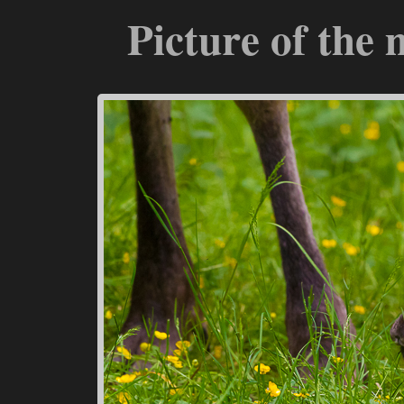
Picture of the