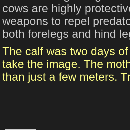
cows are highly protect
weapons to repel predato
both forelegs and hind le
The calf was two days of
take the image. The mot
than just a few meters. T