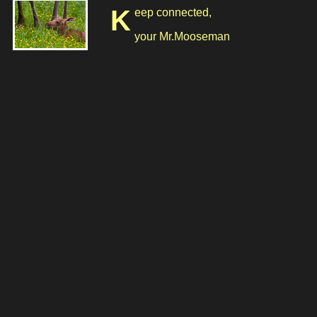
Keep connected,
your Mr.Mooseman