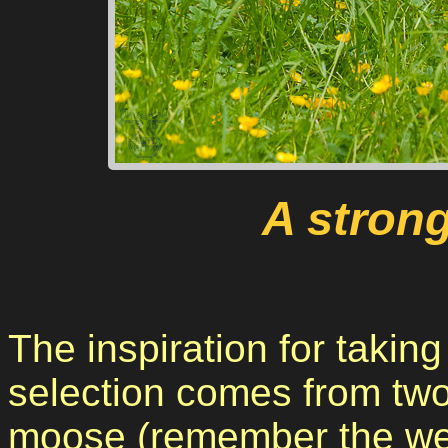
A stron
The inspiration for takin
selection comes from two
moose (remember the we