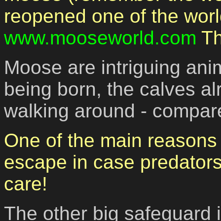
reopened one of the worl
www.mooseworld.com
Th
Moose are intriguing anim
being born, the calves al
walking around - compare
One of the main reasons o
escape in case predators
care!
The other big safeguard