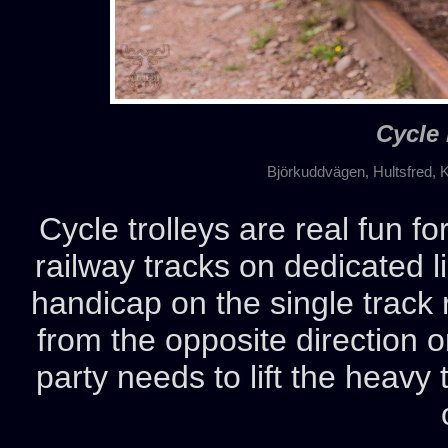
Cycle 
Björkuddvägen, Hultsfred, 
Cycle trolleys are real fun fo
railway tracks on dedicated l
handicap on the single track r
from the opposite direction o
party needs to lift the heavy t