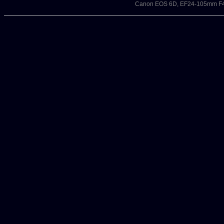
Canon EOS 6D, EF24-105mm F4L