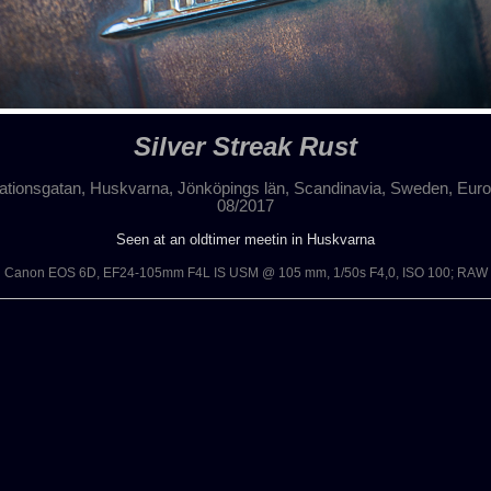
Silver Streak Rust
ationsgatan, Huskvarna, Jönköpings län, Scandinavia, Sweden, Eur
08/2017
Seen at an oldtimer meetin in Huskvarna
Canon EOS 6D, EF24-105mm F4L IS USM @ 105 mm, 1/50s F4,0, ISO 100; RAW