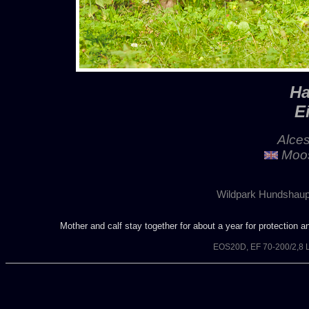
Ha
E
Alces
Moos
Wildpark Hundshaup
Mother and calf stay together for about a year for protection 
EOS20D, EF 70-200/2,8 