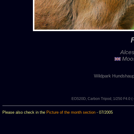
Alces
Moos
Wildpark Hundshaup
EOS20D, Carbon Tripod; 1/250 F4.0 
Please also check in the
Picture of the month section
- 07/2005