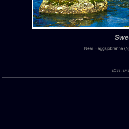
Swe
Near Häggsjöbränna (N
EOS3, EF 2