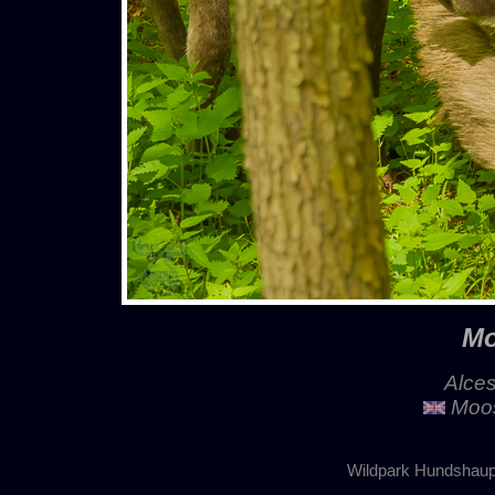
Mo
Alces
Moos
Wildpark Hundshaup