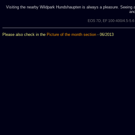
Visiting the nearby Wildpark Hundshaupten is always a pleasure. Seeing a 
and
EOS 7D, EF 100-400/4.5-5.
Please also check in the
Picture of the month section
- 06/2013