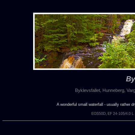
By
Byklevsfallet, Hunneberg, Va
A wonderful small waterfall - usually rather d
EOS50D, EF 24-105/4.0 L