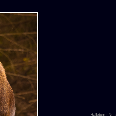
Halleberg, Nor