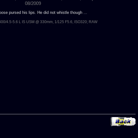
08/2009
ose pursed his lips. He did not whistle though ...
00/4.5-5.6 L IS USM @ 330mm, 1/125 F5.6, ISO320; RAW