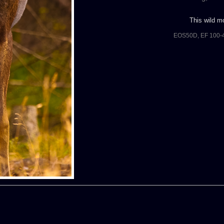
This wild mo
EOS50D, EF 100-4