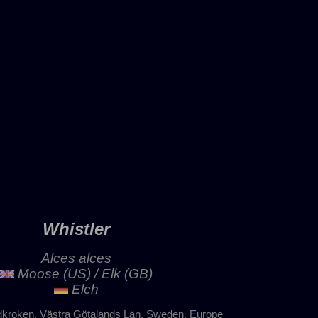
Whistler
Alces alces
Moose (US) / Elk (GB)
Elch
dkroken, Västra Götalands Län, Sweden, Europe