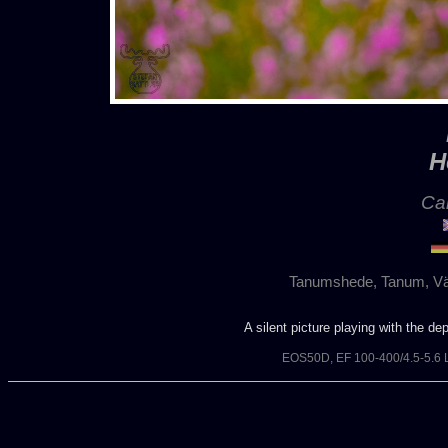
H
Cal
Tanumshede, Tanum, Vä
A silent picture playing with the de
EOS50D, EF 100-400/4.5-5.6 