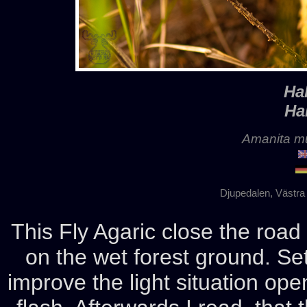
Ha
Ha
Amanita mu
Djupedalen, Västra
This Fly Agaric close the roa
on the wet forest ground. Set
improve the light situation ope