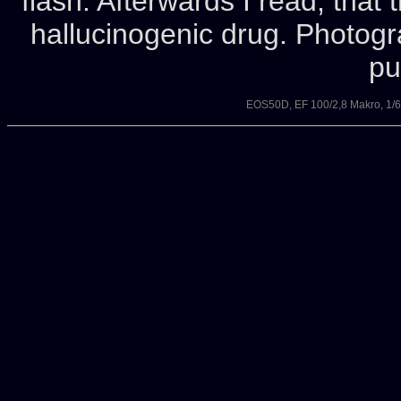
flash. Afterwards I read, tha
hallucinogenic drug. Photog
pu
EOS50D, EF 100/2,8 Makro, 1/6