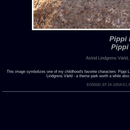
Pippi
Pippi
Astrid Lindgrens Värl
This image symbolizes one of my childhood's favorite characters: Pippi Lon
Lindgrens Värld - a theme park worth a while also f
EOS50D, EF 24-105/4.0 L 