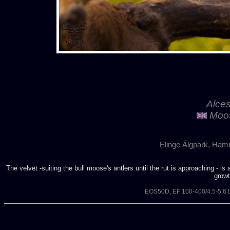
Alces
Moos
Elinge Älgpark, Ham
The velvet -suiting the bull moose's antlers until the rut is approaching - is
growt
EOS50D, EF 100-400/4.5-5.6 